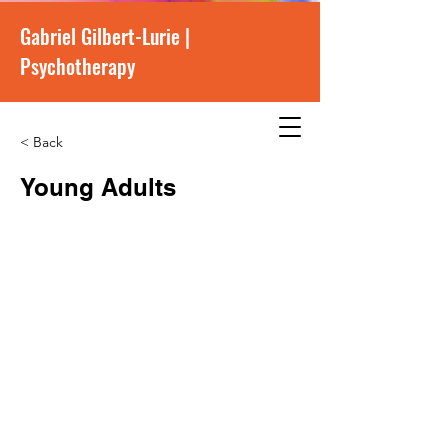
Gabriel Gilbert-Lurie |
Psychotherapy
< Back
Young Adults